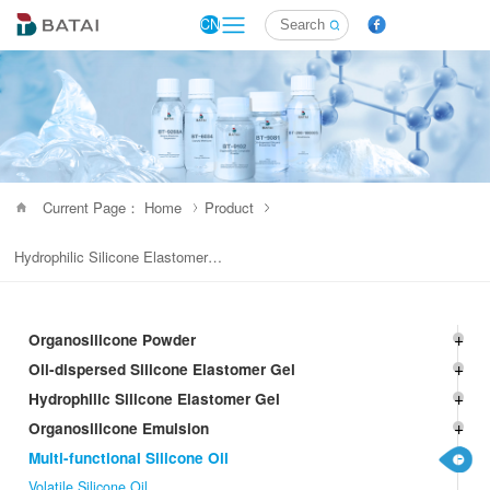
CN
Current Page： Home
Product
Hydrophilic Silicone Elastomer Gel
Organosilicone Powder
Oil-dispersed Silicone Elastomer Gel
Hydrophilic Silicone Elastomer Gel
Organosilicone Emulsion
Multi-functional Silicone Oil
Volatile Silicone Oil