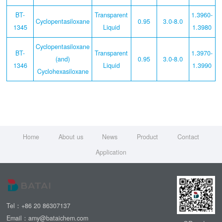
BT-
Transparent
1.3960-
Cyclopentasiloxane
0.95
3.0-8.0
1345
Liquid
1.3980
Cyclopentasiloxane
BT-
Transparent
1.3970-
(and)
0.95
3.0-8.0
1346
Liquid
1.3990
Cyclohexasiloxane
Home
About us
News
Product
Contact
Application
Tel：+86 20 86307137
Email：amy@bataichem.com