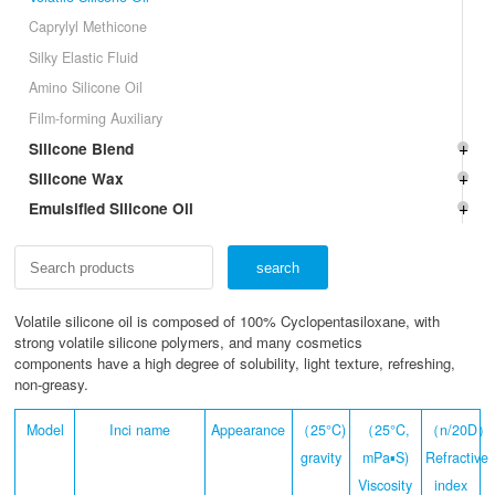
Caprylyl Methicone
Silky Elastic Fluid
Amino Silicone Oil
Film-forming Auxiliary
Silicone Blend
Silicone Wax
Emulsified Silicone Oil
Volatile silicone oil is composed of 100% Cyclopentasiloxane, with
strong volatile silicone polymers, and many cosmetics
components have a high degree of solubility, light texture, refreshing,
non-greasy.
Model
Inci name
Appearance
（25°C)
（25°C,
（n/20D）
gravity
mPa▪S)
Refractive
Viscosity
index