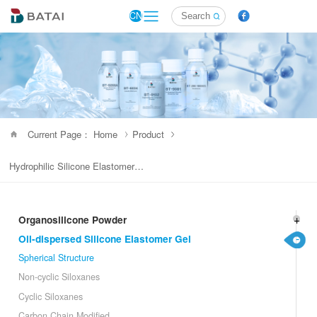
CN
Current Page： Home
Product
Hydrophilic Silicone Elastomer Gel
Organosilicone Powder
Oil-dispersed Silicone Elastomer Gel
Spherical Structure
Non-cyclic Siloxanes
Cyclic Siloxanes
Carbon Chain Modified