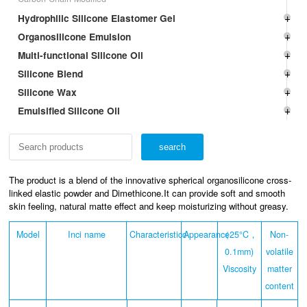
Hydrophilic Silicone Elastomer Gel
Organosilicone Emulsion
Multi-functional Silicone Oil
Silicone Blend
Silicone Wax
Emulsified Silicone Oil
The product is a blend of the innovative spherical organosilicone cross-
linked elastic powder and Dimethicone.It can provide soft and smooth
skin feeling, natural matte effect and keep moisturizing without greasy.
Model
Inci name
Characteristicc
Appearance
（25°C，
Non-
0.1mm)
volatile
Viscosity
matter
content