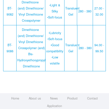
Dimethicone
•Light &
BT-
(and) Dimethicone/
Transluent
27.00 -
Silky
280 - 380
9082
Vinyl Dimethicone
Gel
32.00
•Soft-focus
Crosspolymer
Dimethicone
•Lubricity
(and) Dimethicone/
•Soft-focus
Vinyl Dimethicone
BT-
•Good
Transluent
94.00 -
Crosspolymer (and)
280 - 380
9086
compatibility
Gel
99.50
Bis-
•Low
Hydroxyethoxypropyl
volatile
Dimethicone
Home
About us
News
Product
Contact
Application