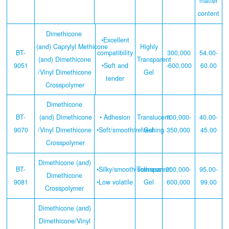
matter
content
Dimethicone
•Excellent
(and) Caprylyl Methicone
Highly
BT-
compatibility
300,000
54.00-
(and) Dimethicone
Transparent
9051
•Soft and
-600,000
60.00
/Vinyl Dimethicone
Gel
tender
Crosspolymer
Dimethicone
BT-
(and) Dimethicone
• Adhesion
Translucent
100,000-
40.00-
9070
/Vinyl Dimethicone
•Soft/smooth/refreshing
Gel
350,000
45.00
Crosspolymer
Dimethicone (and)
BT-
•Silky/smooth/softness
Transparent
200,000-
95.00-
Dimethicone
9081
•Low volatile
Gel
600,000
99.00
Crosspolymer
Dimethicone (and)
Dimethicone/Vinyl