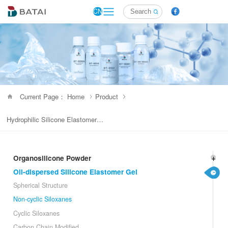
CN
Current Page： Home
Product
Hydrophilic Silicone Elastomer Gel
Organosilicone Powder
Oil-dispersed Silicone Elastomer Gel
Spherical Structure
Non-cyclic Siloxanes
Cyclic Siloxanes
Carbon Chain Modified