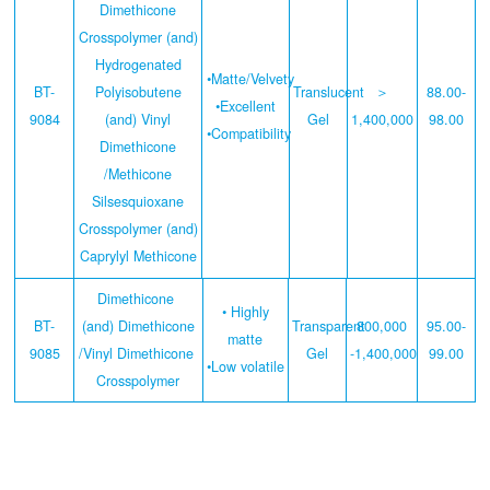
Dimethicone
Crosspolymer (and)
Hydrogenated
•Matte/Velvety
BT-
Polyisobutene
Translucent
＞
88.00-
•Excellent
9084
(and) Vinyl
Gel
1,400,000
98.00
•Compatibility
Dimethicone
/Methicone
Silsesquioxane
Crosspolymer (and)
Caprylyl Methicone
Dimethicone
• Highly
BT-
(and) Dimethicone
Transparent
800,000
95.00-
matte
9085
/Vinyl Dimethicone
Gel
-1,400,000
99.00
•Low volatile
Crosspolymer