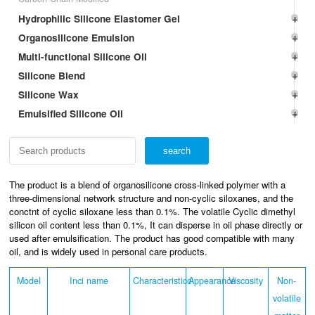
Hydrophilic Silicone Elastomer Gel
Organosilicone Emulsion
Multi-functional Silicone Oil
Silicone Blend
Silicone Wax
Emulsified Silicone Oil
The product is a blend of organosilicone cross-linked polymer with a
three-dimensional network structure and non-cyclic siloxanes, and the
conctnt of cyclic siloxane less than 0.1%. The volatile Cyclic dimethyl
silicon oil content less than 0.1%, It can disperse in oil phase directly or
used after emulsification. The product has good compatible with many
oil, and is widely used in personal care products.
Model
Inci name
Characteristicc
Appearance
Viscosity
Non-
volatile