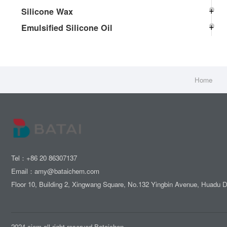
Silicone Wax
Emulsified Silicone Oil
Home
Tel：+86 20 86307137
Email：amy@bataichem.com
Floor 10, Building 2, Xingwang Square, No.132 Yingbin Avenue, Huadu 
2024 ciem all right reserved.Bataichen