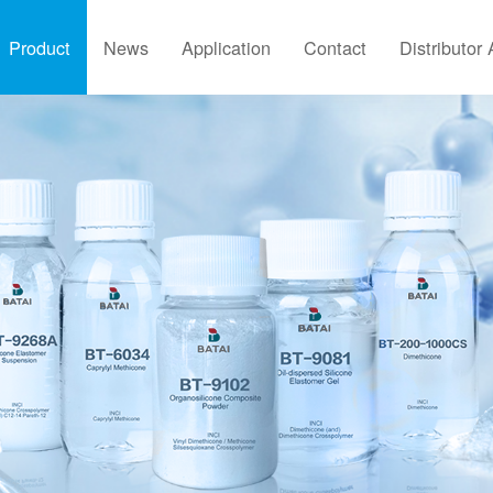
Product
News
Application
Contact
Distributor 