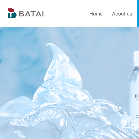
Home
About us