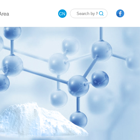
Area
CN