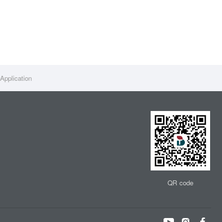
Application
QR code