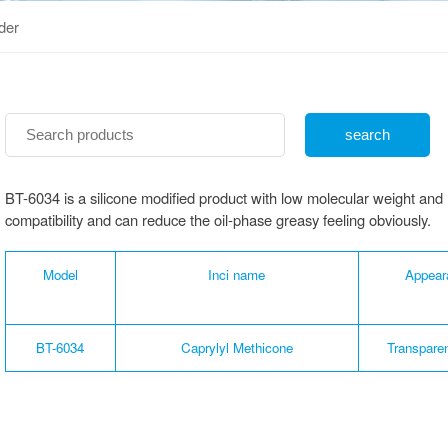
der
BT-6034 is a silicone modified product with low molecular weight and l
compatibility and can reduce the oil-phase greasy feeling obviously.
Model
Inci name
Appear
BT-6034
Caprylyl Methicone
Transparen