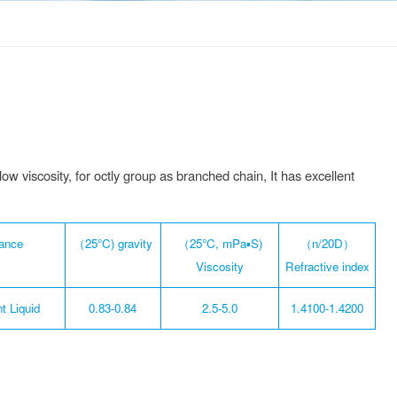
ow viscosity, for octly group as branched chain, It has excellent
ance
（25°C) gravity
（25°C, mPa▪S)
（n/20D）
Viscosity
Refractive index
t Liquid
0.83-0.84
2.5-5.0
1.4100-1.4200