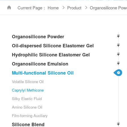
Current Page： Home
Product
Organosilicone Pow
Organosilicone Powder
Oil-dispersed Silicone Elastomer Gel
Hydrophilic Silicone Elastomer Gel
Organosilicone Emulsion
Multi-functional Silicone Oil
Volatile Silicone Oil
Caprylyl Methicone
Silky Elastic Fluid
Amino Silicone Oil
Film-forming Auxiliary
Silicone Blend