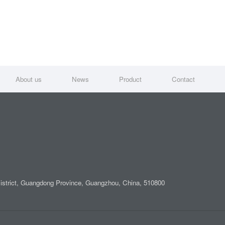
About us
News
Product
Contact
District, Guangdong Province, Guangzhou, China, 510800