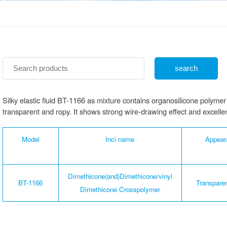
Silky elastic fluid BT-1166 as mixture contains organosilicone poly
transparent and ropy. It shows strong wire-drawing effect and excellent 
Model
Inci name
Appear
Dimethicone(and)Dimethicone/vinyl
BT-1166
Transparen
Dimethicone Crosspolymer