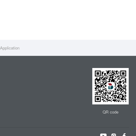
Application
QR code