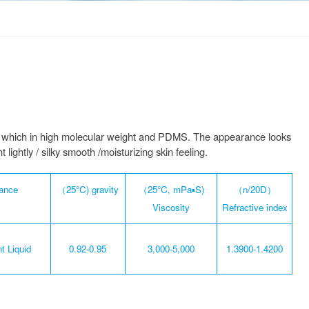
mer which in high molecular weight and PDMS. The appearance looks
lightly / silky smooth /moisturizing skin feeling.
ance
（25°C) gravity
（25°C, mPa▪S)
（n/20D）
Viscosity
Refractive index
t Liquid
0.92-0.95
3,000-5,000
1.3900-1.4200