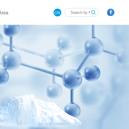
Area
CN