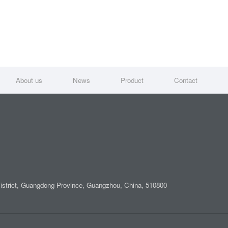
About us
News
Product
Contact
District, Guangdong Province, Guangzhou, China, 510800