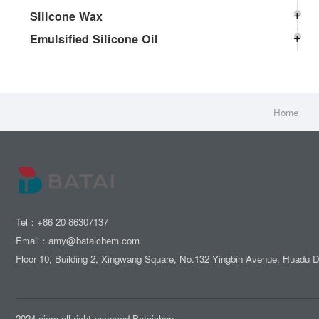
Silicone Wax
Emulsified Silicone Oil
Home
Tel：+86 20 86307137
Email：amy@bataichem.com
Floor 10, Building 2, Xingwang Square, No.132 Yingbin Avenue, Huadu 
2024 ciem all right reserved.Bataichen