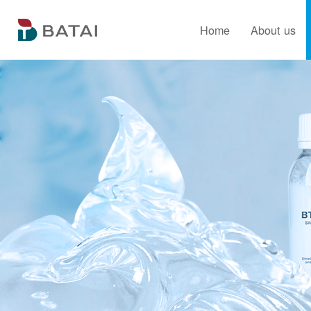
Home
About us