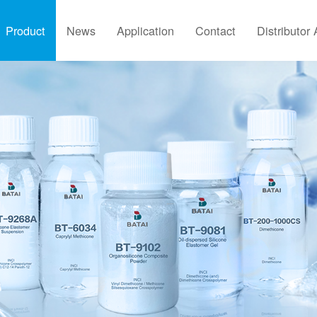
Product
News
Application
Contact
Distributor 