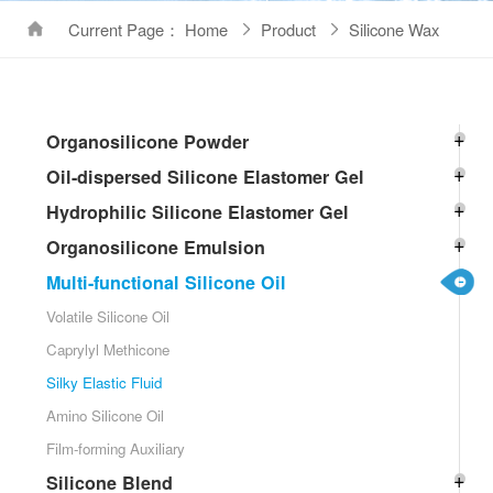
Current Page： Home
Product
Silicone Wax
Organosilicone Powder
Oil-dispersed Silicone Elastomer Gel
Hydrophilic Silicone Elastomer Gel
Organosilicone Emulsion
Multi-functional Silicone Oil
Volatile Silicone Oil
Caprylyl Methicone
Silky Elastic Fluid
Amino Silicone Oil
Film-forming Auxiliary
Silicone Blend