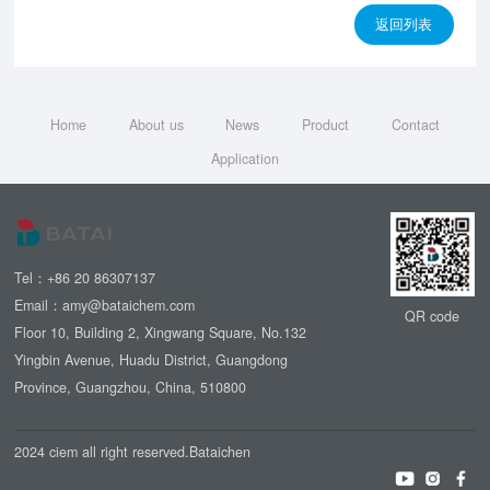
返回列表
Home
About us
News
Product
Contact
Application
Tel：+86 20 86307137
Email：amy@bataichem.com
QR code
Floor 10, Building 2, Xingwang Square, No.132
Yingbin Avenue, Huadu District, Guangdong
Province, Guangzhou, China, 510800
2024 ciem all right reserved.Bataichen