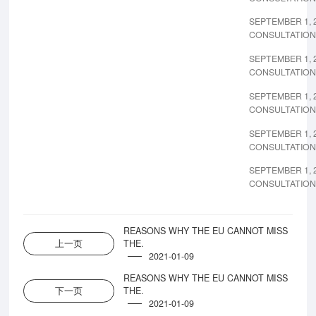
SEPTEMBER 1, 
CONSULTATION
SEPTEMBER 1, 
CONSULTATION
SEPTEMBER 1, 
CONSULTATION
SEPTEMBER 1, 
CONSULTATION
SEPTEMBER 1, 
CONSULTATION
REASONS WHY THE EU CANNOT MISS
上一页
THE.
2021-01-09
REASONS WHY THE EU CANNOT MISS
下一页
THE.
2021-01-09