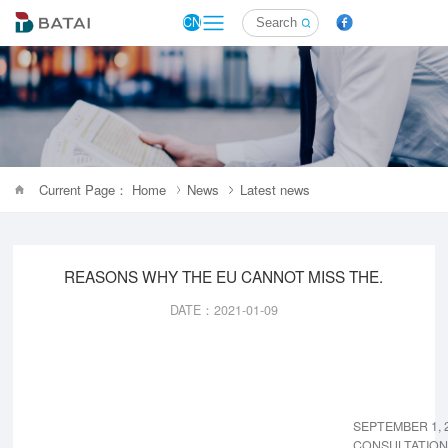
CN
Current Page： Home
News
Latest news
REASONS WHY THE EU CANNOT MISS THE.
DATE：2021-01-09
SEPTEMBER 1, 
CONSULTATION